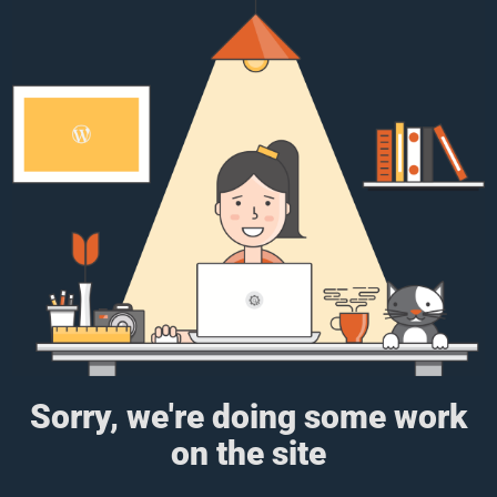
Sorry, we're doing some work
on the site