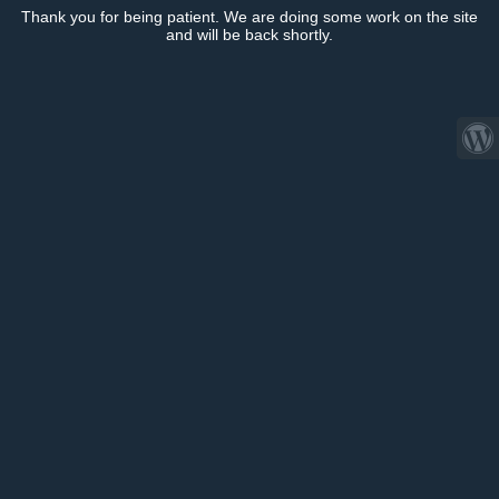
Thank you for being patient. We are doing some work on the site
and will be back shortly.