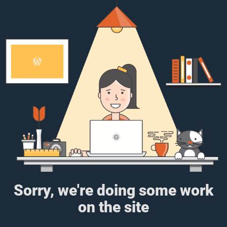
Sorry, we're doing some work
on the site