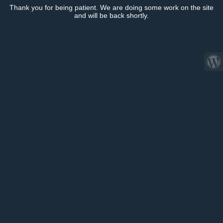
Thank you for being patient. We are doing some work on the site
and will be back shortly.