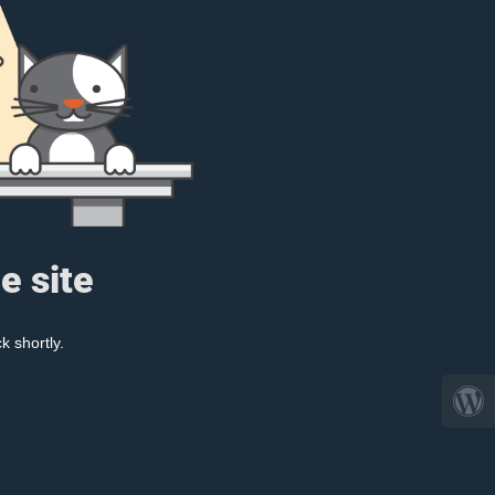
e site
k shortly.