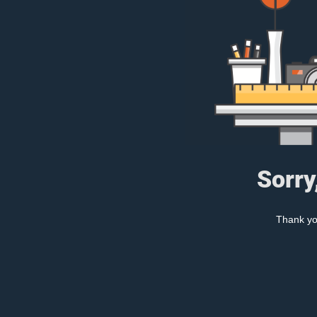
Sorry
Thank you