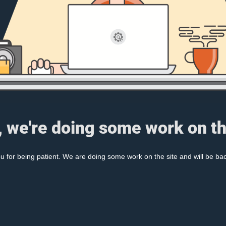
, we're doing some work on th
 for being patient. We are doing some work on the site and will be bac