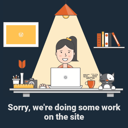
Sorry, we're doing some work
on the site