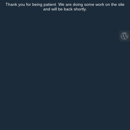
Thank you for being patient. We are doing some work on the site
and will be back shortly.