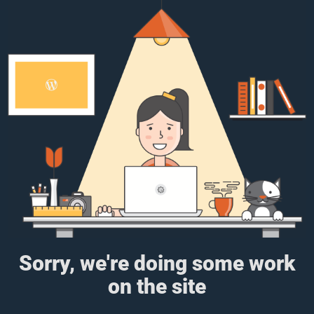
Sorry, we're doing some work
on the site