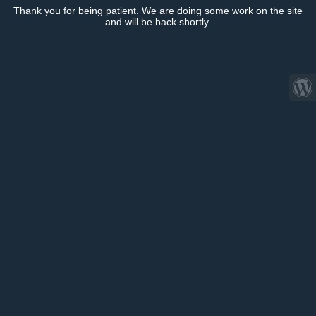
Thank you for being patient. We are doing some work on the site
and will be back shortly.