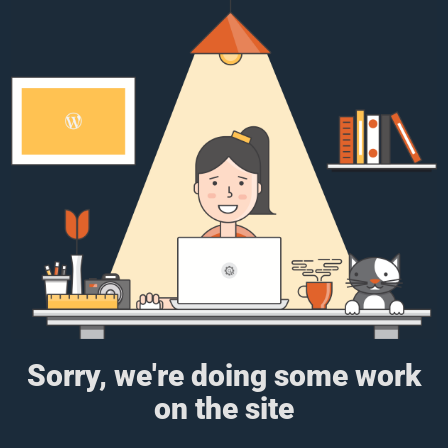
Sorry, we're doing some work
on the site