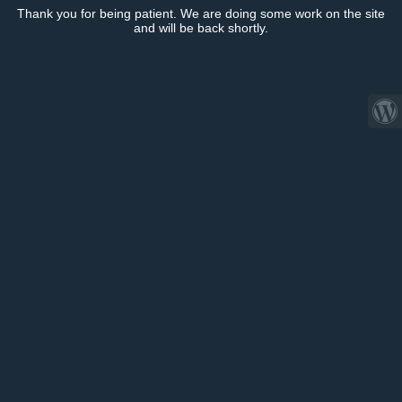
Thank you for being patient. We are doing some work on the site
and will be back shortly.