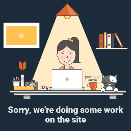
Sorry, we're doing some work
on the site