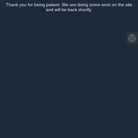
Thank you for being patient. We are doing some work on the site
and will be back shortly.