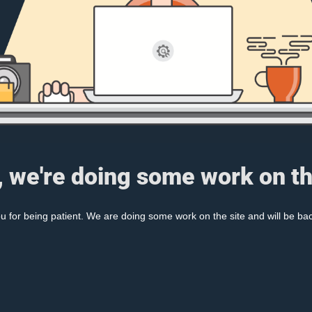
, we're doing some work on th
 for being patient. We are doing some work on the site and will be bac