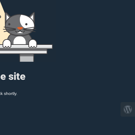
e site
k shortly.