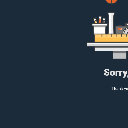
Sorry
Thank you