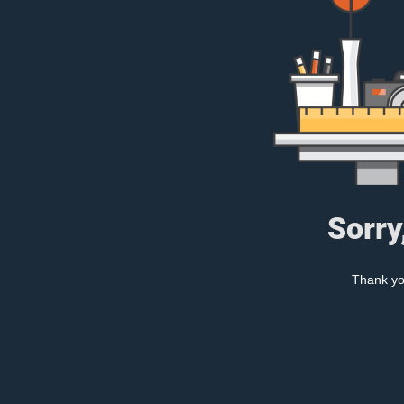
Sorry
Thank you