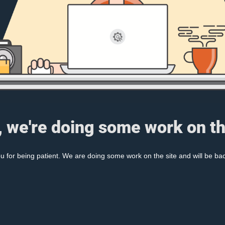
, we're doing some work on th
 for being patient. We are doing some work on the site and will be bac