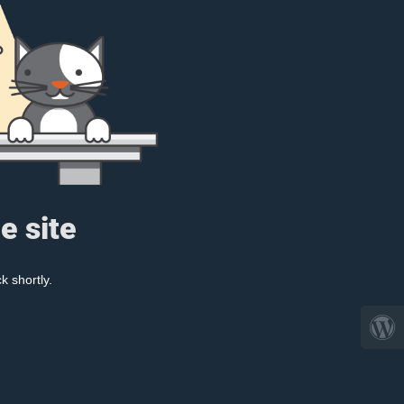
e site
k shortly.