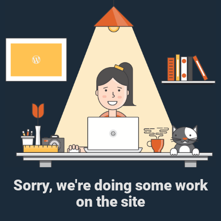
Sorry, we're doing some work
on the site