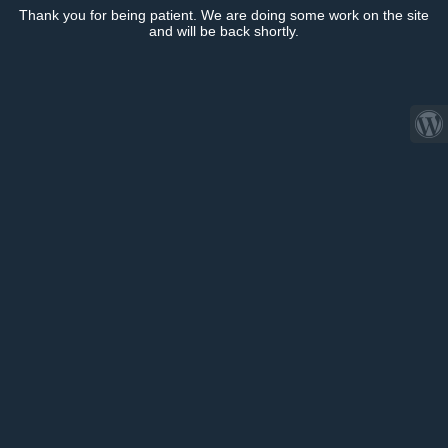
Thank you for being patient. We are doing some work on the site
and will be back shortly.