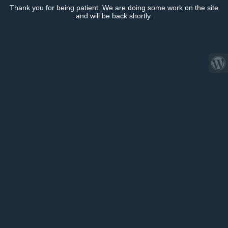
Thank you for being patient. We are doing some work on the site
and will be back shortly.