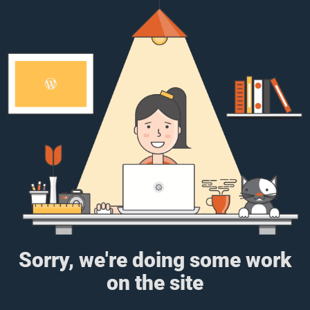
Sorry, we're doing some work
on the site