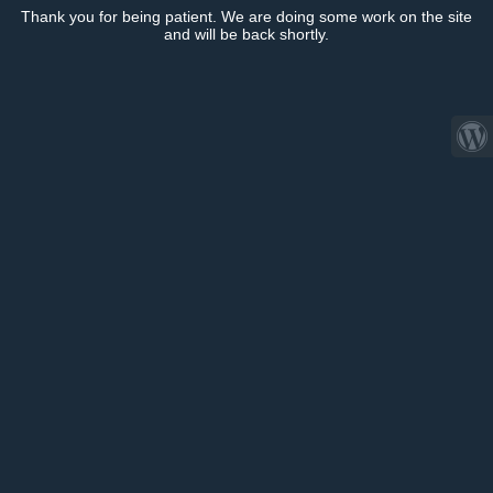
Thank you for being patient. We are doing some work on the site
and will be back shortly.