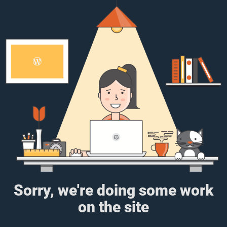
Sorry, we're doing some work
on the site