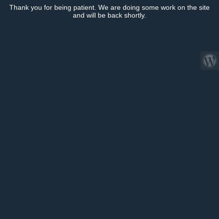
Thank you for being patient. We are doing some work on the site
and will be back shortly.