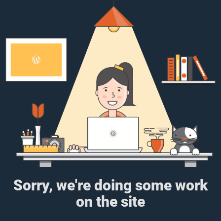
Sorry, we're doing some work
on the site