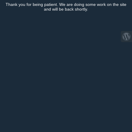
Thank you for being patient. We are doing some work on the site
and will be back shortly.