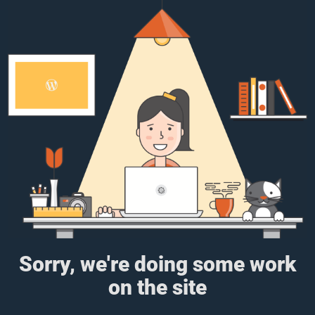
Sorry, we're doing some work
on the site