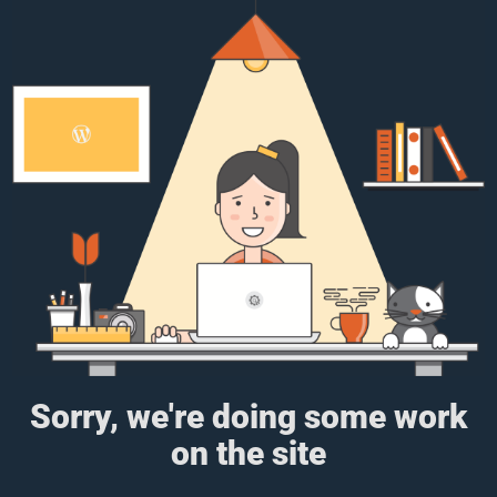
Sorry, we're doing some work
on the site