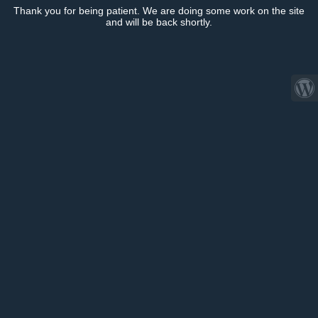
Thank you for being patient. We are doing some work on the site
and will be back shortly.