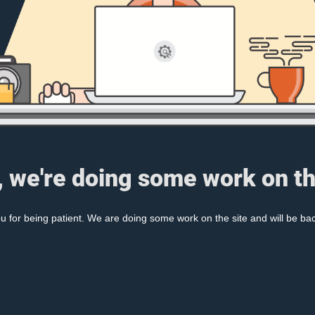
, we're doing some work on th
 for being patient. We are doing some work on the site and will be bac