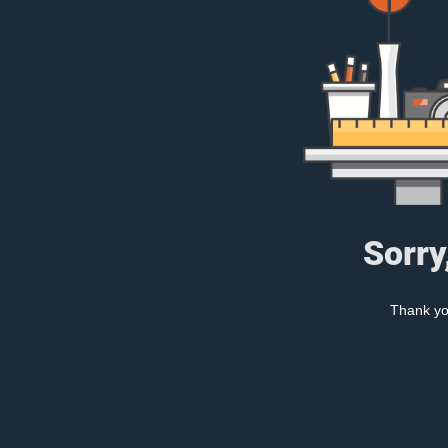
Sorry
Thank you