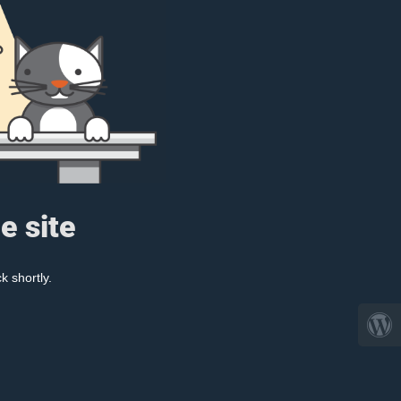
e site
k shortly.