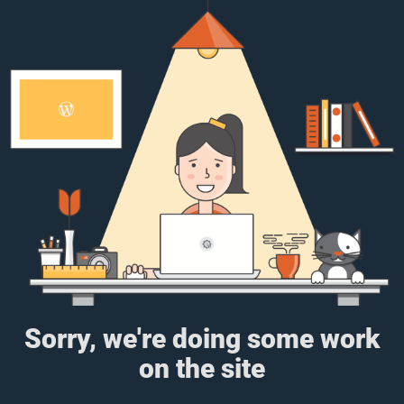
Sorry, we're doing some work
on the site