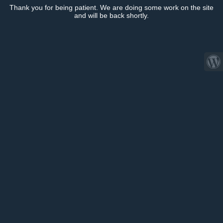
Thank you for being patient. We are doing some work on the site
and will be back shortly.