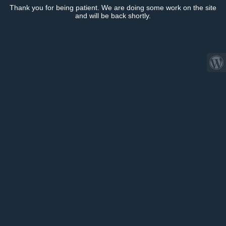
Thank you for being patient. We are doing some work on the site
and will be back shortly.