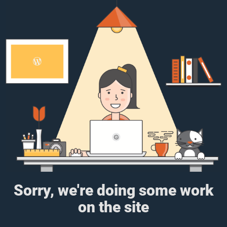
Sorry, we're doing some work
on the site