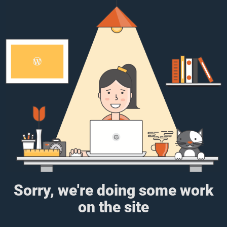
Sorry, we're doing some work
on the site