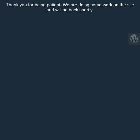
Thank you for being patient. We are doing some work on the site
and will be back shortly.