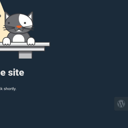
e site
k shortly.