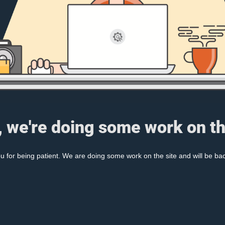
, we're doing some work on th
 for being patient. We are doing some work on the site and will be bac