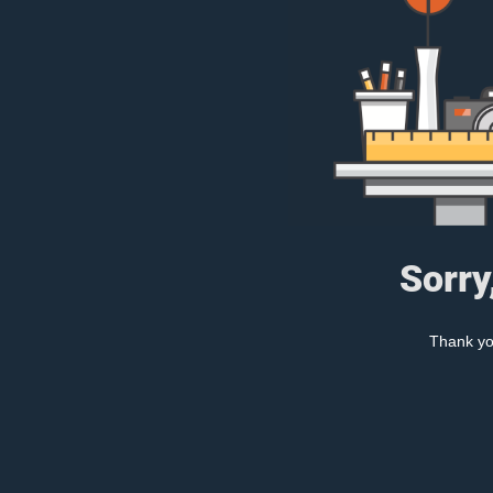
Sorry
Thank you