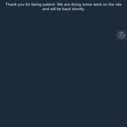
Thank you for being patient. We are doing some work on the site
and will be back shortly.