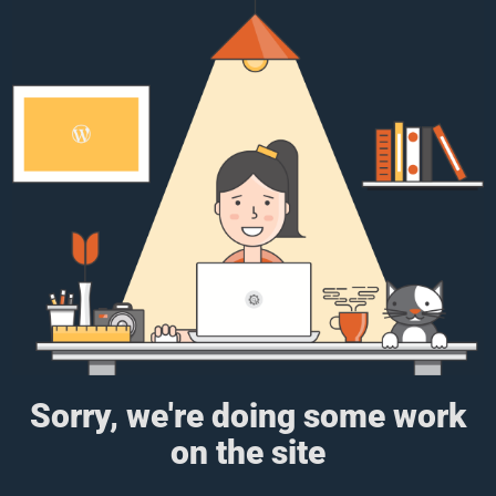
Sorry, we're doing some work
on the site