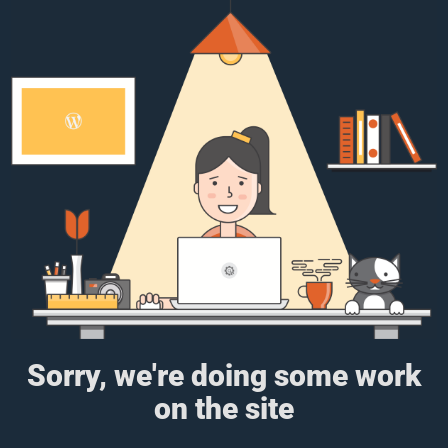
Sorry, we're doing some work
on the site