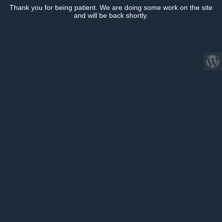
Thank you for being patient. We are doing some work on the site
and will be back shortly.