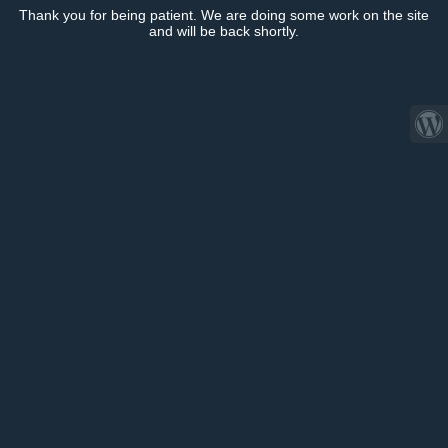
Thank you for being patient. We are doing some work on the site
and will be back shortly.