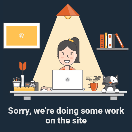
Sorry, we're doing some work
on the site