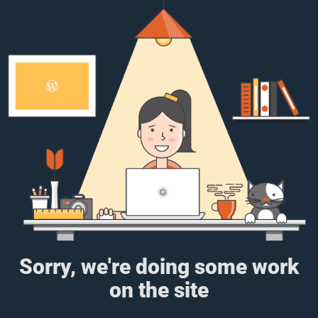
Sorry, we're doing some work
on the site