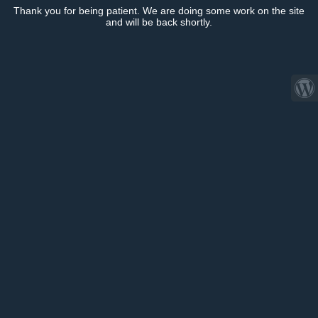
Thank you for being patient. We are doing some work on the site
and will be back shortly.