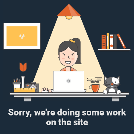
Sorry, we're doing some work
on the site