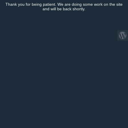
Thank you for being patient. We are doing some work on the site
and will be back shortly.