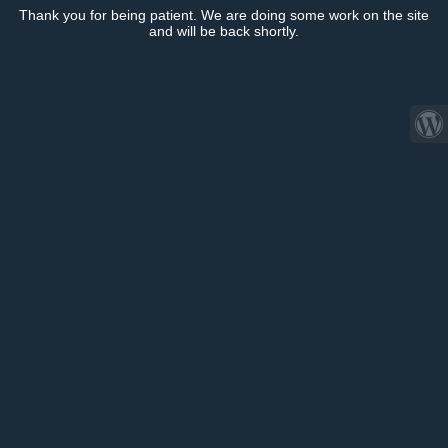
Thank you for being patient. We are doing some work on the site
and will be back shortly.