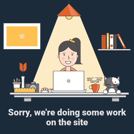
Sorry, we're doing some work
on the site