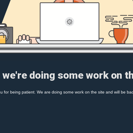
, we're doing some work on th
 for being patient. We are doing some work on the site and will be bac