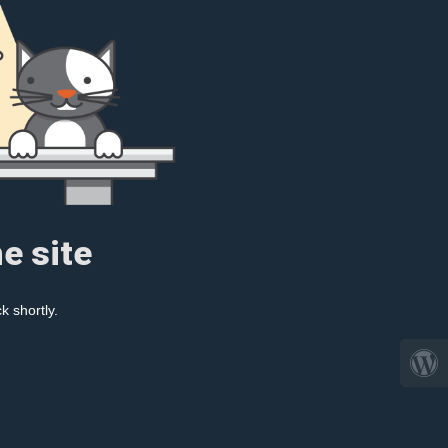
e site
k shortly.