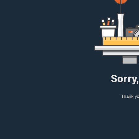
Sorry
Thank you