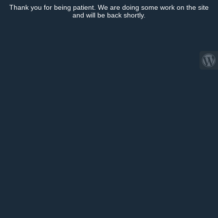
Thank you for being patient. We are doing some work on the site
and will be back shortly.