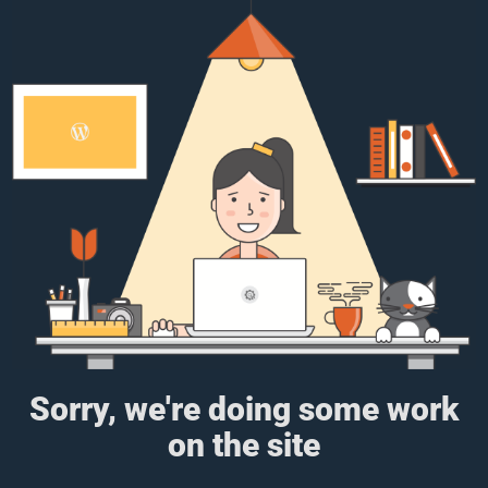
Sorry, we're doing some work
on the site