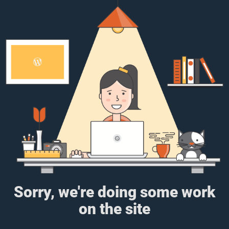
Sorry, we're doing some work
on the site