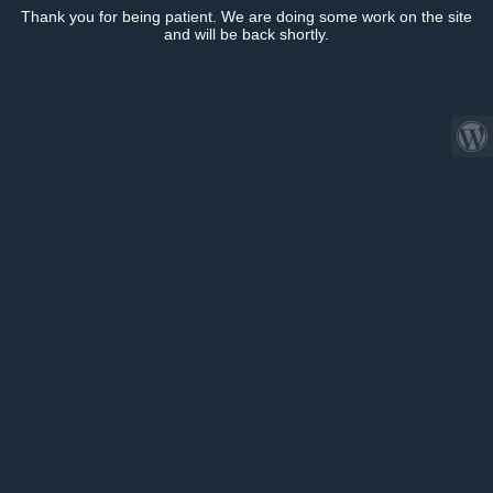
Thank you for being patient. We are doing some work on the site
and will be back shortly.