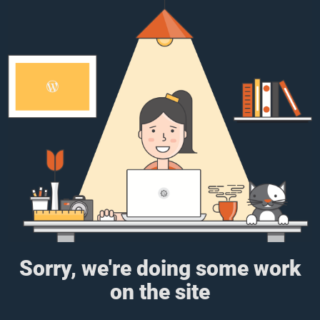
Sorry, we're doing some work
on the site