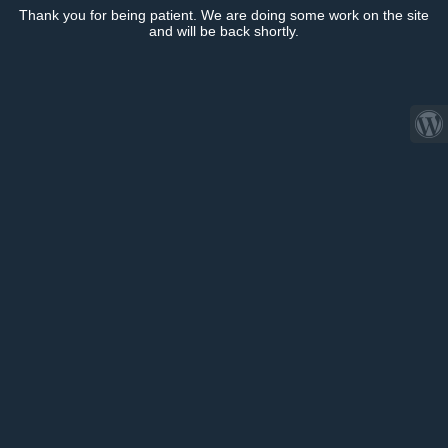
Thank you for being patient. We are doing some work on the site
and will be back shortly.