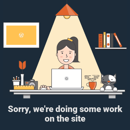
Sorry, we're doing some work
on the site