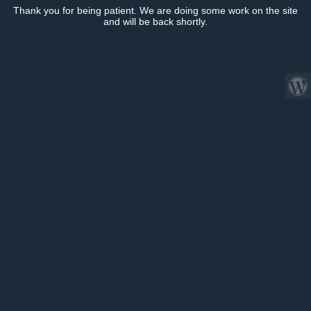
Thank you for being patient. We are doing some work on the site
and will be back shortly.