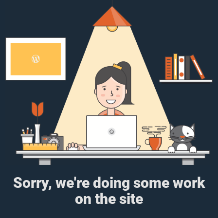
Sorry, we're doing some work
on the site