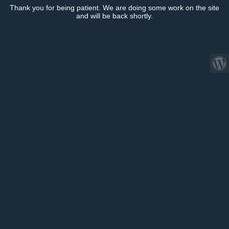
Thank you for being patient. We are doing some work on the site
and will be back shortly.