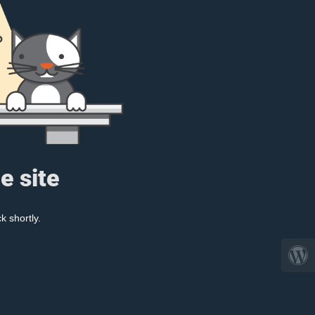
e site
k shortly.