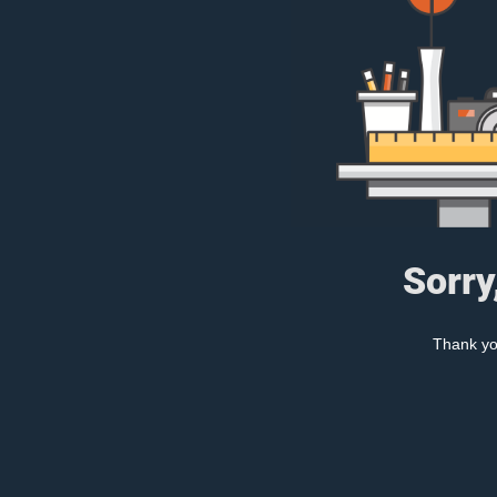
Sorry
Thank you