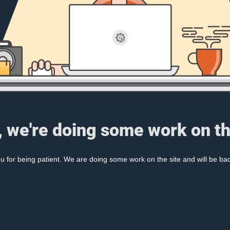
, we're doing some work on th
 for being patient. We are doing some work on the site and will be bac