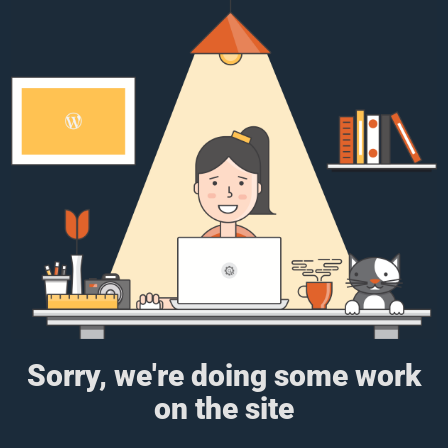
Sorry, we're doing some work
on the site