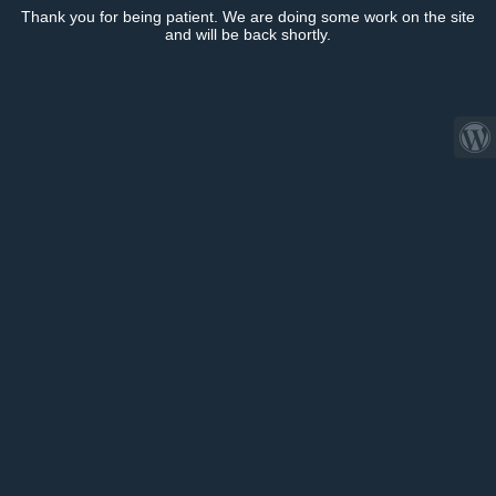
Thank you for being patient. We are doing some work on the site
and will be back shortly.